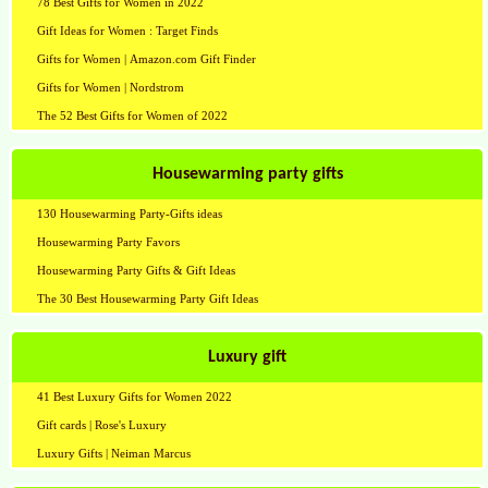
78 Best Gifts for Women in 2022
Gift Ideas for Women : Target Finds
Gifts for Women | Amazon.com Gift Finder
Gifts for Women | Nordstrom
The 52 Best Gifts for Women of 2022
Housewarming party gifts
130 Housewarming Party-Gifts ideas
Housewarming Party Favors
Housewarming Party Gifts & Gift Ideas
The 30 Best Housewarming Party Gift Ideas
Luxury gift
41 Best Luxury Gifts for Women 2022
Gift cards | Rose's Luxury
Luxury Gifts | Neiman Marcus