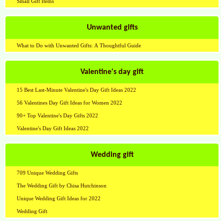
Small Gift Items
Unwanted gifts
What to Do with Unwanted Gifts: A Thoughtful Guide
Valentine's day gift
15 Best Last-Minute Valentine's Day Gift Ideas 2022
56 Valentines Day Gift Ideas for Women 2022
90+ Top Valentine's Day Gifts 2022
Valentine's Day Gift Ideas 2022
Wedding gift
709 Unique Wedding Gifts
The Wedding Gift by Chisa Hutchinson
Unique Wedding Gift Ideas for 2022
Wedding Gift