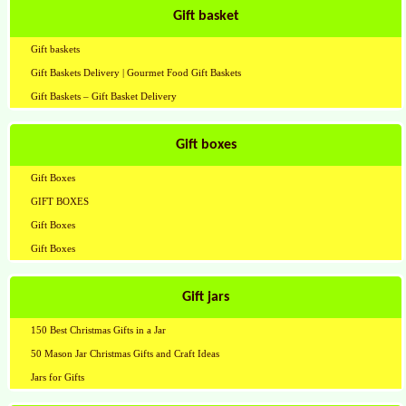
Gift basket
Gift baskets
Gift Baskets Delivery | Gourmet Food Gift Baskets
Gift Baskets – Gift Basket Delivery
Gift boxes
Gift Boxes
GIFT BOXES
Gift Boxes
Gift Boxes
Gift jars
150 Best Christmas Gifts in a Jar
50 Mason Jar Christmas Gifts and Craft Ideas
Jars for Gifts