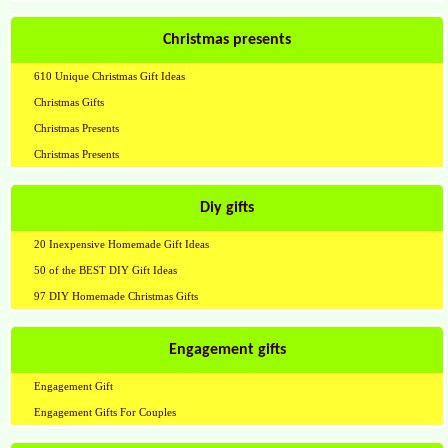
Christmas presents
610 Unique Christmas Gift Ideas
Christmas Gifts
Christmas Presents
Christmas Presents
Diy gifts
20 Inexpensive Homemade Gift Ideas
50 of the BEST DIY Gift Ideas
97 DIY Homemade Christmas Gifts
Engagement gifts
Engagement Gift
Engagement Gifts For Couples