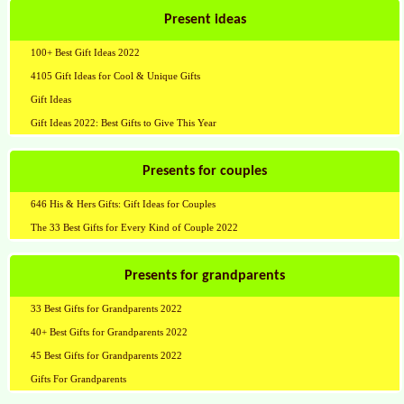
Present ideas
100+ Best Gift Ideas 2022
4105 Gift Ideas for Cool & Unique Gifts
Gift Ideas
Gift Ideas 2022: Best Gifts to Give This Year
Presents for couples
646 His & Hers Gifts: Gift Ideas for Couples
The 33 Best Gifts for Every Kind of Couple 2022
Presents for grandparents
33 Best Gifts for Grandparents 2022
40+ Best Gifts for Grandparents 2022
45 Best Gifts for Grandparents 2022
Gifts For Grandparents