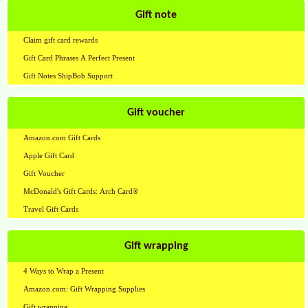
Gift note
Claim gift card rewards
Gift Card Phrases A Perfect Present
Gift Notes ShipBob Support
Gift voucher
Amazon.com Gift Cards
Apple Gift Card
Gift Voucher
McDonald's Gift Cards: Arch Card®
Travel Gift Cards
Gift wrapping
4 Ways to Wrap a Present
Amazon.com: Gift Wrapping Supplies
Gift wrapping