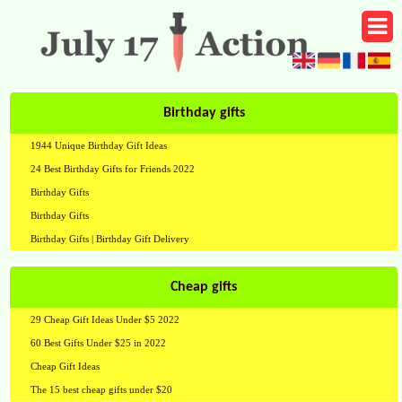
Birthday gifts
1944 Unique Birthday Gift Ideas
24 Best Birthday Gifts for Friends 2022
Birthday Gifts
Birthday Gifts
Birthday Gifts | Birthday Gift Delivery
Cheap gifts
29 Cheap Gift Ideas Under $5 2022
60 Best Gifts Under $25 in 2022
Cheap Gift Ideas
The 15 best cheap gifts under $20