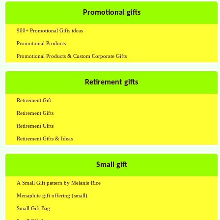
Promotional gifts
900+ Promotional Gifts ideas
Promotional Products
Promotional Products & Custom Corporate Gifts
Retirement gifts
Retirement Gift
Retirement Gifts
Retirement Gifts
Retirement Gifts & Ideas
Small gift
A Small Gift pattern by Melanie Rice
Menaphite gift offering (small)
Small Gift Bag