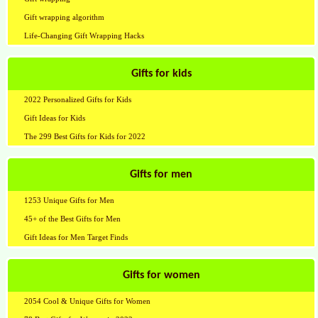
Gift wrapping algorithm
Life-Changing Gift Wrapping Hacks
Gifts for kids
2022 Personalized Gifts for Kids
Gift Ideas for Kids
The 299 Best Gifts for Kids for 2022
Gifts for men
1253 Unique Gifts for Men
45+ of the Best Gifts for Men
Gift Ideas for Men Target Finds
Gifts for women
2054 Cool & Unique Gifts for Women